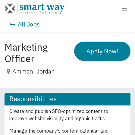
All Jobs
Marketing
Apply Now!
Officer
Amman
,
Jordan
Responsibilities
Create and publish SEO-optimized content to
improve website visibility and organic traffic.
Manage the company's content calendar and