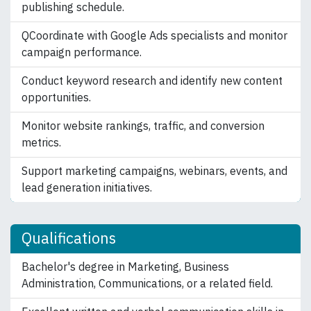
publishing schedule.
QCoordinate with Google Ads specialists and monitor
campaign performance.
Conduct keyword research and identify new content
opportunities.
Monitor website rankings, traffic, and conversion
metrics.
Support marketing campaigns, webinars, events, and
lead generation initiatives.
Qualifications
Bachelor's degree in Marketing, Business
Administration, Communications, or a related field.